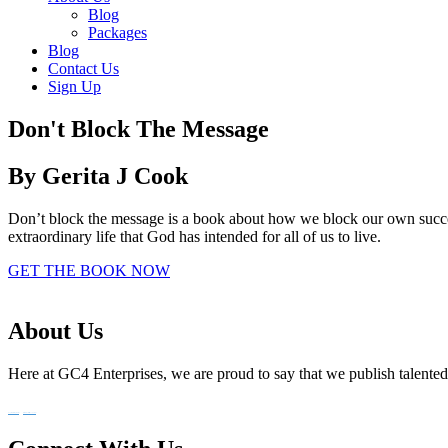
Blog
Packages
Blog
Contact Us
Sign Up
Don't Block The Message
By Gerita J Cook
Don’t block the message is a book about how we block our own success
extraordinary life that God has intended for all of us to live.
GET THE BOOK NOW
About Us
Here at GC4 Enterprises, we are proud to say that we publish talente
Super Fence Tampa Florida
Welford Builders, Wood Lands