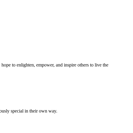
hope to enlighten, empower, and inspire others to live the
ously special in their own way.