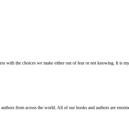
 with the choices we make either out of fear or not knowing. It is my 
d authors from across the world. All of our books and authors are enorm