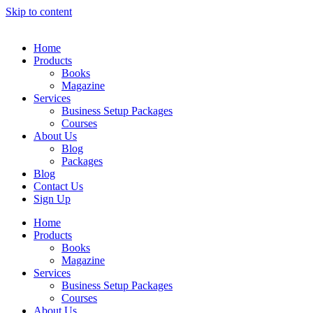
Skip to content
Home
Products
Books
Magazine
Services
Business Setup Packages
Courses
About Us
Blog
Packages
Blog
Contact Us
Sign Up
Home
Products
Books
Magazine
Services
Business Setup Packages
Courses
About Us