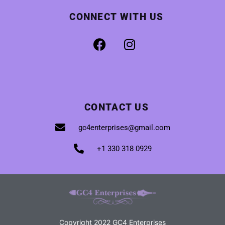
CONNECT WITH US
CONTACT US
gc4enterprises@gmail.com
+1 330 318 0929
Copyright 2022 GC4 Enterprises