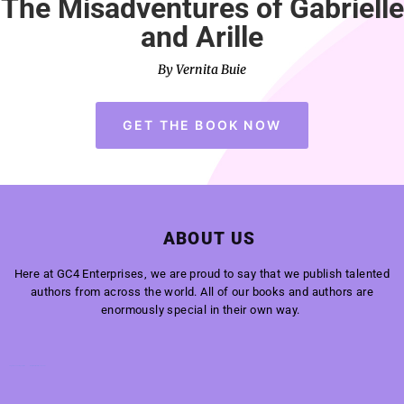
The Misadventures of Gabrielle
and Arille
By Vernita Buie
GET THE BOOK NOW
ABOUT US
Here at GC4 Enterprises, we are proud to say that we publish talented
authors from across the world. All of our books and authors are
enormously special in their own way.
Super Fence Tampa Florida
Welford Builders, Wood Lands